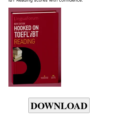
DOWNLOAD