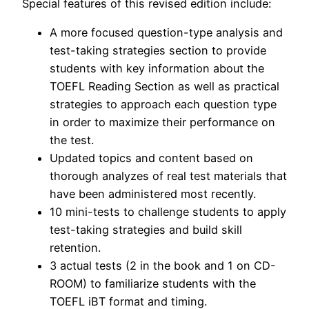
Special features of this revised edition include:
A more focused question-type analysis and
test-taking strategies section to provide
students with key information about the
TOEFL Reading Section as well as practical
strategies to approach each question type
in order to maximize their performance on
the test.
Updated topics and content based on
thorough analyzes of real test materials that
have been administered most recently.
10 mini-tests to challenge students to apply
test-taking strategies and build skill
retention.
3 actual tests (2 in the book and 1 on CD-
ROOM) to familiarize students with the
TOEFL iBT format and timing.