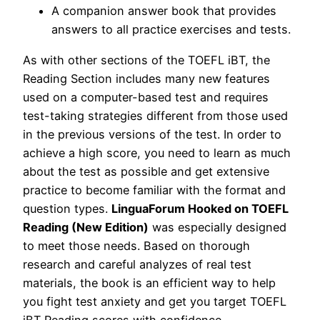
A companion answer book that provides
answers to all practice exercises and tests.
As with other sections of the TOEFL iBT, the
Reading Section includes many new features
used on a computer-based test and requires
test-taking strategies different from those used
in the previous versions of the test. In order to
achieve a high score, you need to learn as much
about the test as possible and get extensive
practice to become familiar with the format and
question types.
LinguaForum Hooked on TOEFL
Reading (New Edition)
was especially designed
to meet those needs. Based on thorough
research and careful analyzes of real test
materials, the book is an efficient way to help
you fight test anxiety and get you target TOEFL
iBT Reading scores with confidence.