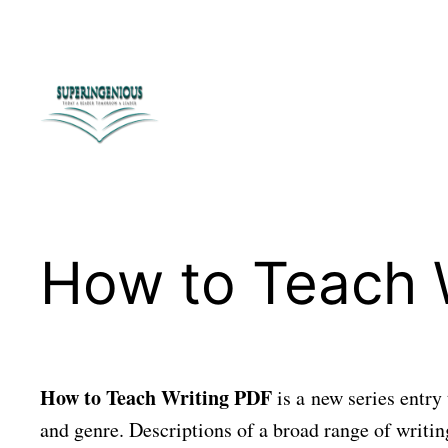
Skip
to
content
How to Teach 
How to Teach Writing PDF
is a new series entry 
and genre. Descriptions of a broad range of writing