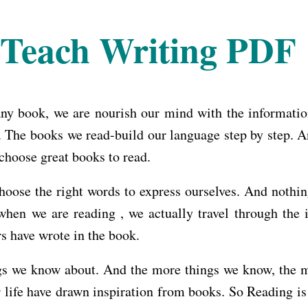
Teach Writing PDF
ny book, we are nourish our mind with the information 
The books we read-build our language step by step. An
choose great books to read.
oose the right words to express ourselves. And nothin
when we are reading , we actually travel through the 
s have wrote in the book.
s we know about. And the more things we know, the mor
r life have drawn inspiration from books. So Reading is