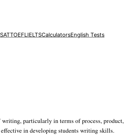
SAT
TOEFL
IELTS
Calculators
English Tests
 writing, particularly in terms of process, product,
effective in developing students writing skills.