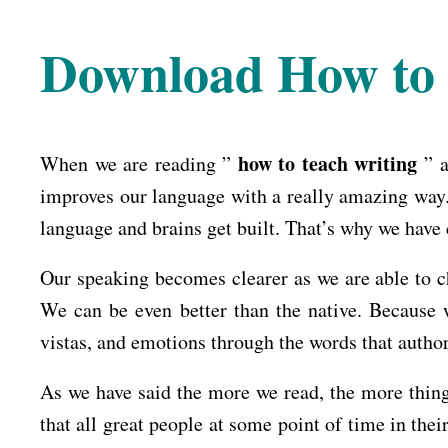
Download How to 
how to teach writing
When we are reading ”
” a
improves our language with a really amazing way. 
language and brains get built. That’s why we have 
Our speaking becomes clearer as we are able to ch
We can be even better than the native. Because 
vistas, and emotions through the words that author
As we have said the more we read, the more thing
that all great people at some point of time in thei