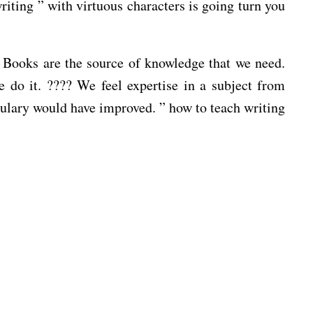
riting ” with virtuous characters is going turn you
r. Books are the source of knowledge that we need.
do it. ???? We feel expertise in a subject from
bulary would have improved. ” how to teach writing