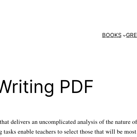
BOOKS
GRE
Writing PDF
that delivers an uncomplicated analysis of the nature of
 tasks enable teachers to select those that will be most 