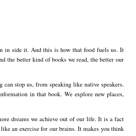
in side it. And this is how that food fuels us. It
d the better kind of books we read, the better our
g can stop us, from speaking like native speakers.
information in that book. We explore new places,
e dreams we achieve out of our life. It is a fact
 like an exercise for our brains. It makes you think