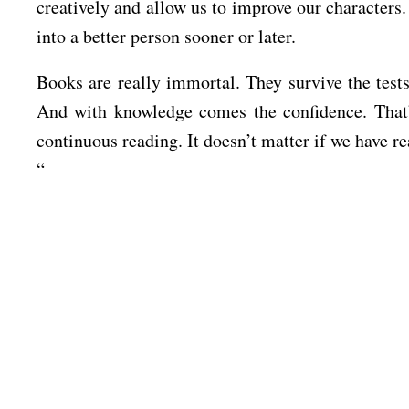
creatively and allow us to improve our characters.
into a better person sooner or later.
Books are really immortal. They survive the tests
And with knowledge comes the confidence. That’
continuous reading. It doesn’t matter if we have 
“