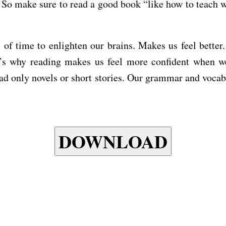
 So make sure to read a good book “like how to teach w
 of time to enlighten our brains. Makes us feel bette
s why reading makes us feel more confident when we 
read only novels or short stories. Our grammar and voca
DOWNLOAD