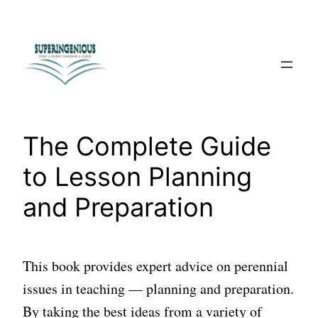
Skip
to
content
The Complete Guide
to Lesson Planning
and Preparation
This book provides expert advice on perennial
issues in teaching — planning and preparation.
By taking the best ideas from a variety of