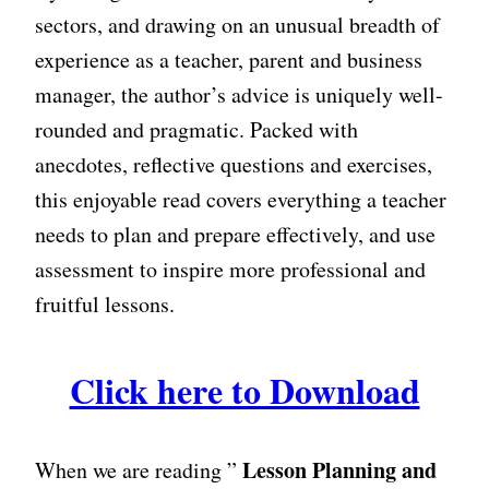
sectors, and drawing on an unusual breadth of
experience as a teacher, parent and business
manager, the author’s advice is uniquely well-
rounded and pragmatic. Packed with
anecdotes, reflective questions and exercises,
this enjoyable read covers everything a teacher
needs to plan and prepare effectively, and use
assessment to inspire more professional and
fruitful lessons.
Click here to Download
Lesson Planning and
When we are reading ”