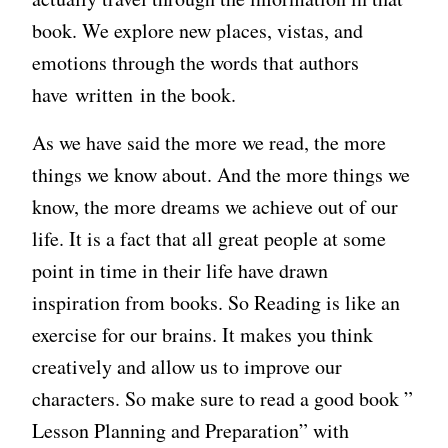
book. We explore new places, vistas, and
emotions through the words that authors
have written in the book.
As we have said the more we read, the more
things we know about. And the more things we
know, the more dreams we achieve out of our
life. It is a fact that all great people at some
point in time in their life have drawn
inspiration from books. So Reading is like an
exercise for our brains. It makes you think
creatively and allow us to improve our
characters. So make sure to read a good book ”
Lesson Planning and Preparation” with