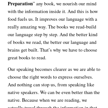
Preparation
” any book, we nourish our mind
with the information inside it. And this is how
food fuels us. It improves our language with a
really amazing way. The books we read-build
our language step by step. And the better kind
of books we read, the better our language and
brains get built. That’s why we have to choose
great books to read.
Our speaking becomes clearer as we are able to
choose the right words to express ourselves.
And nothing can stop us, from speaking like
native speakers. We can be even better than the
native. Because when we are reading, we
actually travel through the information in that