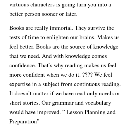
virtuous characters is going turn you into a
better person sooner or later.
Books are really immortal. They survive the
tests of time to enlighten our brains. Makes us
feel better. Books are the source of knowledge
that we need. And with knowledge comes
confidence. That’s why reading makes us feel
more confident when we do it. ???? We feel
expertise in a subject from continuous reading.
It doesn’t matter if we have read only novels or
short stories. Our grammar and vocabulary
would have improved. ” Lesson Planning and
Preparation”