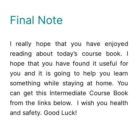
Final Note
I really hope that you have enjoyed
reading about today’s course book. I
hope that you have found it useful for
you and it is going to help you learn
something while staying at home. You
can get this Intermediate Course Book
from the links below. I wish you health
and safety. Good Luck!