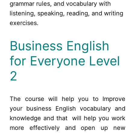
grammar rules, and vocabulary with
listening, speaking, reading, and writing
exercises.
Business English
for Everyone Level
2
The course will help you to Improve
your business English vocabulary and
knowledge and that will help you work
more effectively and open up new