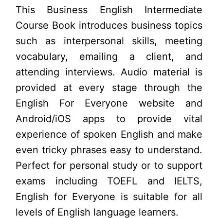
This Business English Intermediate
Course Book introduces business topics
such as interpersonal skills, meeting
vocabulary, emailing a client, and
attending interviews. Audio material is
provided at every stage through the
English For Everyone website and
Android/iOS apps to provide vital
experience of spoken English and make
even tricky phrases easy to understand.
Perfect for personal study or to support
exams including TOEFL and IELTS,
English for Everyone is suitable for all
levels of English language learners.