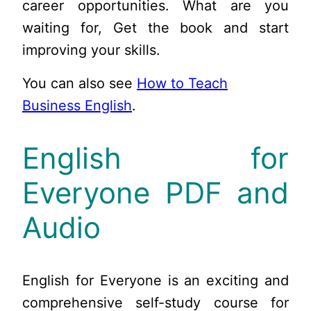
career opportunities. What are you
waiting for, Get the book and start
improving your skills.
You can also see
How to Teach
Business English
.
English for
Everyone PDF and
Audio
English for Everyone is an exciting and
comprehensive self-study course for