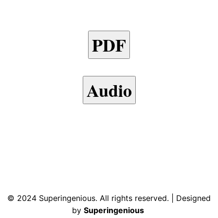
PDF
Audio
© 2024 Superingenious. All rights reserved. | Designed
by
Superingenious