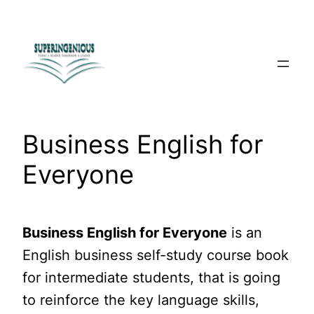
Skip
to
content
Business English for
Everyone
Business English for Everyone
is an
English business self-study course book
for intermediate students, that is going
to reinforce the key language skills,