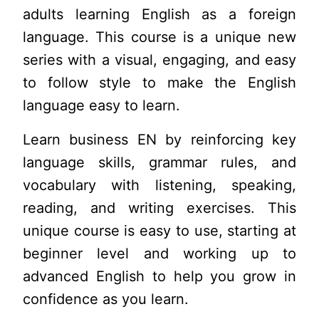
adults learning English as a foreign
language. This course is a unique new
series with a visual, engaging, and easy
to follow style to make the English
language easy to learn.
Learn business EN by reinforcing key
language skills, grammar rules, and
vocabulary with listening, speaking,
reading, and writing exercises. This
unique course is easy to use, starting at
beginner level and working up to
advanced English to help you grow in
confidence as you learn.