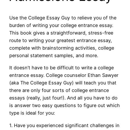
Use the College Essay Guy to relieve you of the
burden of writing your college entrance essay.
This book gives a straightforward, stress-free
route to writing your greatest entrance essay,
complete with brainstorming activities, college
personal statement samples, and more.
It doesn’t have to be difficult to write a college
entrance essay. College counselor Ethan Sawyer
(aka The College Essay Guy) will teach you that
there are only four sorts of college entrance
essays (really, just four!). And all you have to do
is answer two easy questions to figure out which
type is ideal for you:
1. Have you experienced significant challenges in