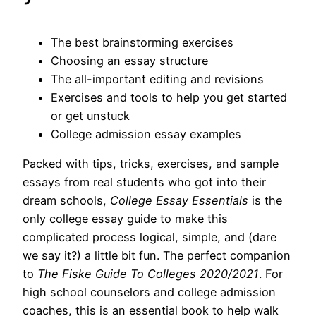
The best brainstorming exercises
Choosing an essay structure
The all-important editing and revisions
Exercises and tools to help you get started
or get unstuck
College admission essay examples
Packed with tips, tricks, exercises, and sample
essays from real students who got into their
dream schools,
College Essay Essentials
is the
only college essay guide to make this
complicated process logical, simple, and (dare
we say it?) a little bit fun. The perfect companion
to
The Fiske Guide To Colleges 2020/2021
. For
high school counselors and college admission
coaches, this is an essential book to help walk