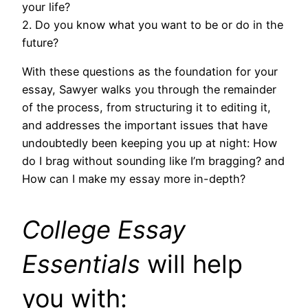
your life?
2. Do you know what you want to be or do in the
future?
With these questions as the foundation for your
essay, Sawyer walks you through the remainder
of the process, from structuring it to editing it,
and addresses the important issues that have
undoubtedly been keeping you up at night: How
do I brag without sounding like I’m bragging? and
How can I make my essay more in-depth?
College Essay
Essentials
will help
you with: