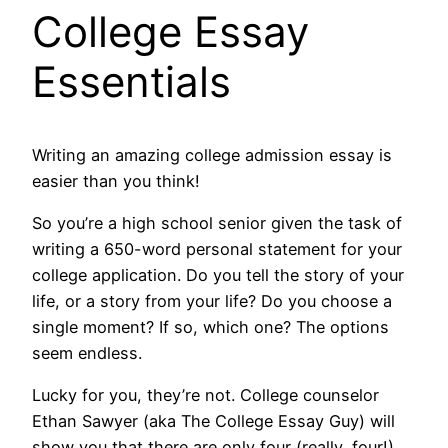
College Essay
Essentials
Writing an amazing college admission essay is
easier than you think!
So you’re a high school senior given the task of
writing a 650-word personal statement for your
college application. Do you tell the story of your
life, or a story from your life? Do you choose a
single moment? If so, which one? The options
seem endless.
Lucky for you, they’re not. College counselor
Ethan Sawyer (aka The College Essay Guy) will
show you that there are only four (really, four!)