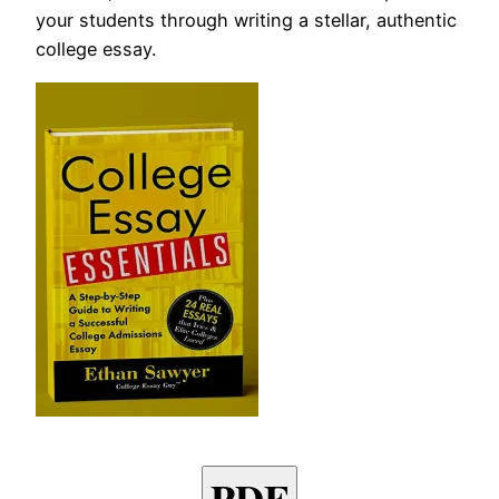
your students through writing a stellar, authentic
college essay.
PDF