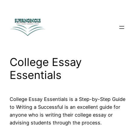
Skip
to
content
College Essay
Essentials
College Essay Essentials is a Step-by-Step Guide
to Writing a Successful is an excellent guide for
anyone who is writing their college essay or
advising students through the process.