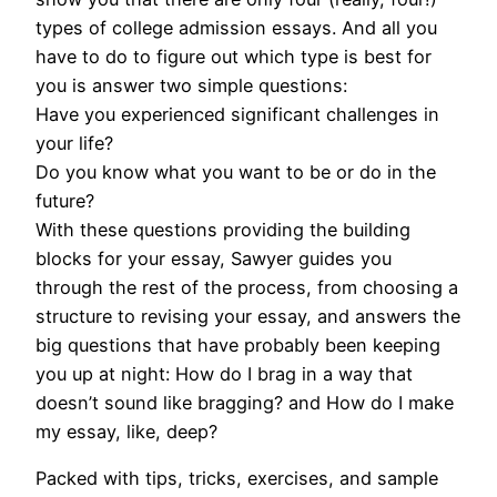
types of college admission essays. And all you
have to do to figure out which type is best for
you is answer two simple questions:
Have you experienced significant challenges in
your life?
Do you know what you want to be or do in the
future?
With these questions providing the building
blocks for your essay, Sawyer guides you
through the rest of the process, from choosing a
structure to revising your essay, and answers the
big questions that have probably been keeping
you up at night: How do I brag in a way that
doesn’t sound like bragging? and How do I make
my essay, like, deep?
Packed with tips, tricks, exercises, and sample