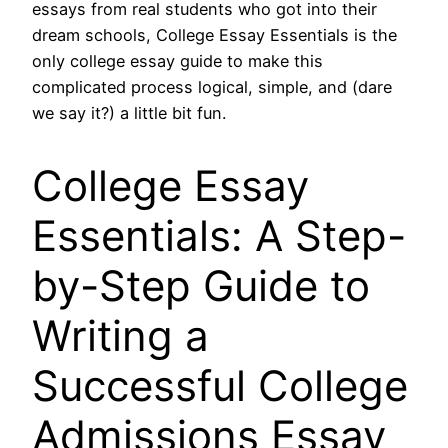
essays from real students who got into their
dream schools, College Essay Essentials is the
only college essay guide to make this
complicated process logical, simple, and (dare
we say it?) a little bit fun.
College Essay
Essentials: A Step-
by-Step Guide to
Writing a
Successful College
Admissions Essay