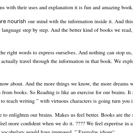
oms with their uses and explanation it is fun and amazing book
our mind with the information inside it. And thi
are nourish
language step by step. And the better kind of books we read, 
he right words to express ourselves. And nothing can stop us
 actually travel through the information in that book. We exp
ow about. And the more things we know, the more dreams we ach
on from books. So Reading is like an exercise for our brains. I
o teach writing ” with virtuous characters is going turn you in
me to enlighten our brains. Makes us feel better. Books are t
eel more confident when we do it. ???? We feel expertise in a 
d vocabulary would have improved. ” Everyday
idiom
“