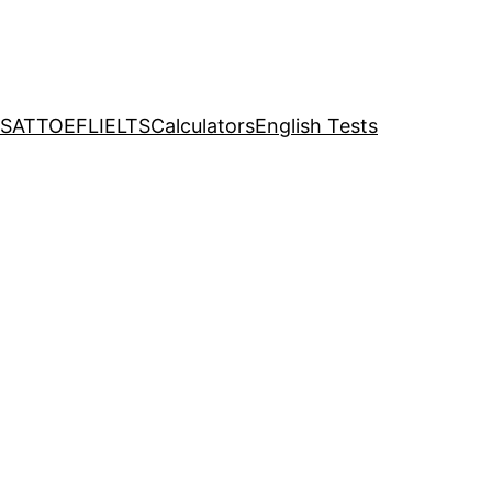
SAT
TOEFL
IELTS
Calculators
English Tests