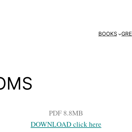
BOOKS
GRE
IOMS
PDF 8.8MB
DOWNLOAD click here