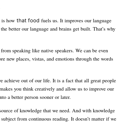
.
s is how
fuels us. It improves our language
that food
the better our language and brains get built. That’s why
, from speaking like native speakers. We can be even
lore new places, vistas, and emotions through the words
ieve out of our life. It is a fact that all great people
t makes you think creatively and allow us to improve our
to a better person sooner or later.
he source of knowledge that we need. And with knowledge
subject from continuous reading. It doesn’t matter if we