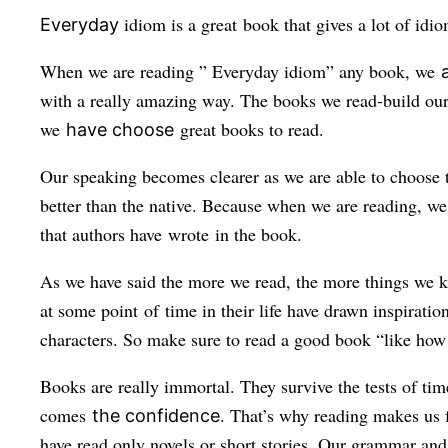
idiom is a great book that gives a lot of idi
Everyday
When we are reading ” Everyday
idiom
” any book, we
with a really amazing way. The books we read-build our 
we
great books to read.
have choose
Our speaking becomes clearer as we are able to choose t
better than the native. Because when we are reading, we
that authors have wrote in the book.
As we have said the more we read, the more things we kn
at some point of time in their life have drawn inspirati
characters. So make sure to read a good book “like how t
Books are really immortal. They survive the tests of ti
comes
. That’s why reading makes us f
the confidence
have read only novels or short stories. Our grammar an