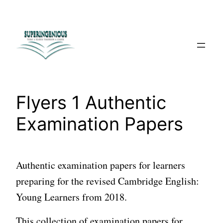
Skip
to
content
Flyers 1 Authentic
Examination Papers
Authentic examination papers for learners
preparing for the revised Cambridge English:
Young Learners from 2018.
This collection of examination papers for