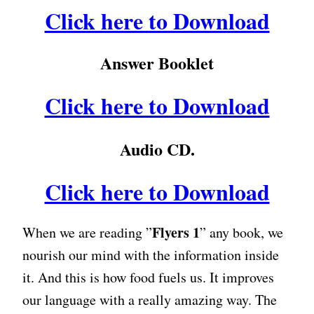
Click here to Download
Answer Booklet
Click here to Download
Audio CD.
Click here to Download
Flyers 1
When we are reading ”
” any book, we
nourish our mind with the information inside
it. And this is how food fuels us. It improves
our language with a really amazing way. The