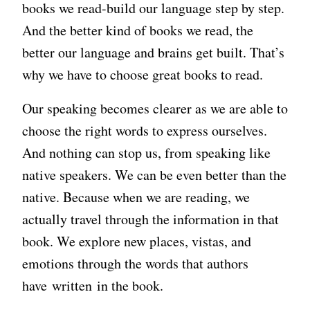
books we read-build our language step by step.
And the better kind of books we read, the
better our language and brains get built. That’s
why we have to choose great books to read.
Our speaking becomes clearer as we are able to
choose the right words to express ourselves.
And nothing can stop us, from speaking like
native speakers. We can be even better than the
native. Because when we are reading, we
actually travel through the information in that
book. We explore new places, vistas, and
emotions through the words that authors
have written in the book.