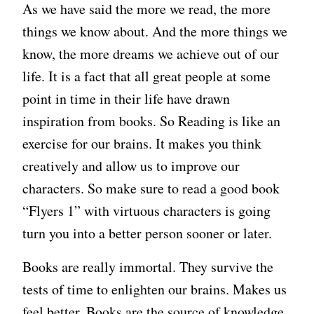
As we have said the more we read, the more
things we know about. And the more things we
know, the more dreams we achieve out of our
life. It is a fact that all great people at some
point in time in their life have drawn
inspiration from books. So Reading is like an
exercise for our brains. It makes you think
creatively and allow us to improve our
characters. So make sure to read a good book
“Flyers 1” with virtuous characters is going
turn you into a better person sooner or later.
Books are really immortal. They survive the
tests of time to enlighten our brains. Makes us
feel better. Books are the source of knowledge