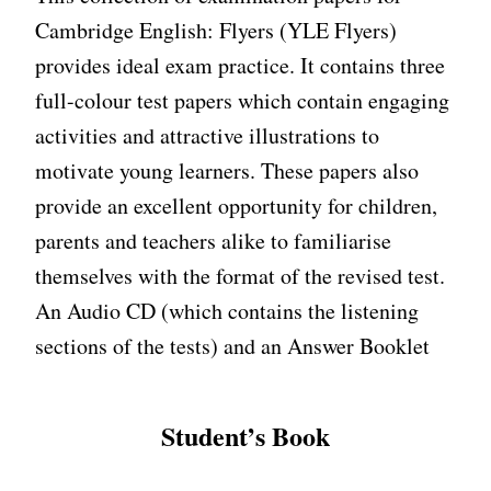
Cambridge English: Flyers (YLE Flyers)
provides ideal exam practice. It contains three
full-colour test papers which contain engaging
activities and attractive illustrations to
motivate young learners. These papers also
provide an excellent opportunity for children,
parents and teachers alike to familiarise
themselves with the format of the revised test.
An Audio CD (which contains the listening
sections of the tests) and an Answer Booklet
Student’s Book