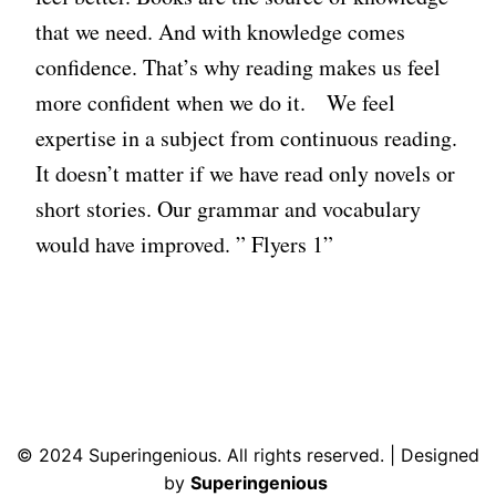
that we need. And with knowledge comes
confidence. That’s why reading makes us feel
more confident when we do it. We feel
expertise in a subject from continuous reading.
It doesn’t matter if we have read only novels or
short stories. Our grammar and vocabulary
would have improved. ” Flyers 1”
© 2024 Superingenious. All rights reserved. | Designed
by
Superingenious