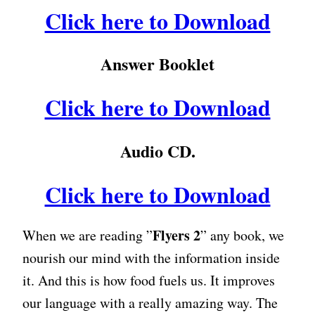
Click here to Download
Answer Booklet
Click here to Download
Audio CD.
Click here to Download
Flyers 2
When we are reading ”
” any book, we
nourish our mind with the information inside
it. And this is how food fuels us. It improves
our language with a really amazing way. The