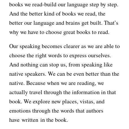
books we read-build our language step by step.
And the better kind of books we read, the
better our language and brains get built. That’s
why we have to choose great books to read.
Our speaking becomes clearer as we are able to
choose the right words to express ourselves.
And nothing can stop us, from speaking like
native speakers. We can be even better than the
native. Because when we are reading, we
actually travel through the information in that
book. We explore new places, vistas, and
emotions through the words that authors
have written in the book.