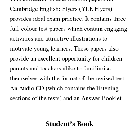
Cambridge English: Flyers (YLE Flyers)
provides ideal exam practice. It contains three
full-colour test papers which contain engaging
activities and attractive illustrations to
motivate young learners. These papers also
provide an excellent opportunity for children,
parents and teachers alike to familiarise
themselves with the format of the revised test.
An Audio CD (which contains the listening
sections of the tests) and an Answer Booklet
Student’s Book