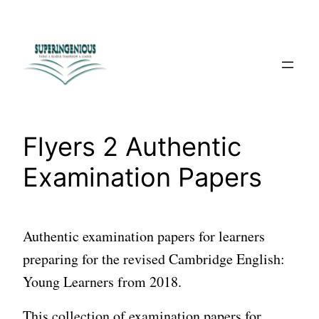
Skip
to
content
Flyers 2 Authentic
Examination Papers
Authentic examination papers for learners
preparing for the revised Cambridge English:
Young Learners from 2018.
This collection of examination papers for