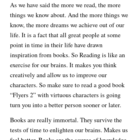
As we have said the more we read, the more
things we know about. And the more things we
know, the more dreams we achieve out of our
life. It is a fact that all great people at some
point in time in their life have drawn
inspiration from books. So Reading is like an
exercise for our brains. It makes you think
creatively and allow us to improve our
characters. So make sure to read a good book
“Flyers 2” with virtuous characters is going
turn you into a better person sooner or later.
Books are really immortal. They survive the
tests of time to enlighten our brains. Makes us
feel better. Books are the source of knowledge