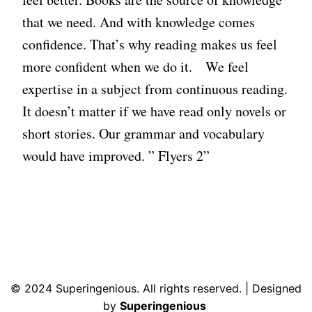
that we need. And with knowledge comes
confidence. That’s why reading makes us feel
more confident when we do it. We feel
expertise in a subject from continuous reading.
It doesn’t matter if we have read only novels or
short stories. Our grammar and vocabulary
would have improved. ” Flyers 2”
© 2024 Superingenious. All rights reserved. | Designed
by
Superingenious